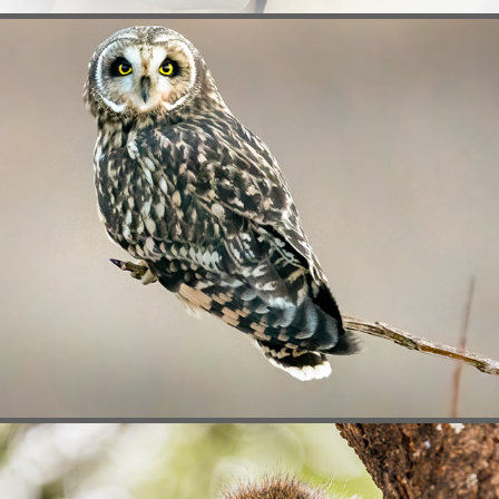
BIRDS