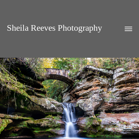
Sheila Reeves Photography
LAND & WATER