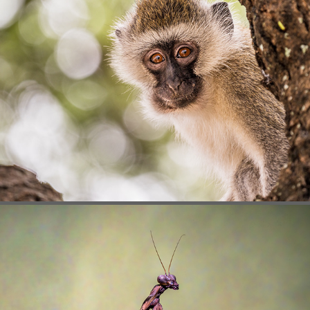
MAMMALS