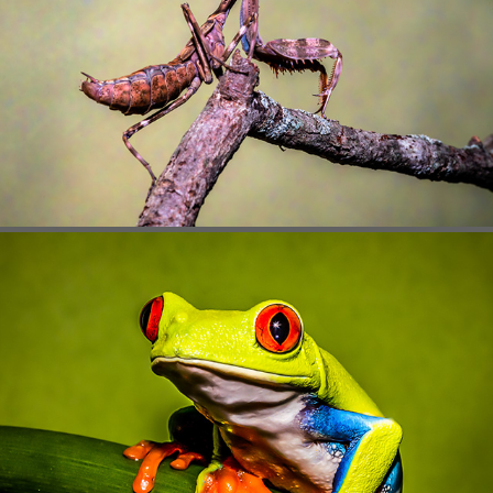
BUGS
REPTILES & AMPHIBIANS