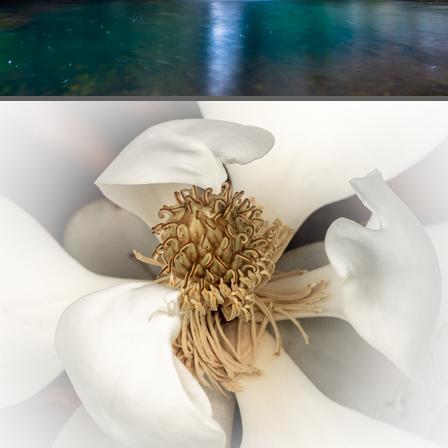
FLORA