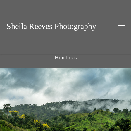
Sheila Reeves Photography
Honduras