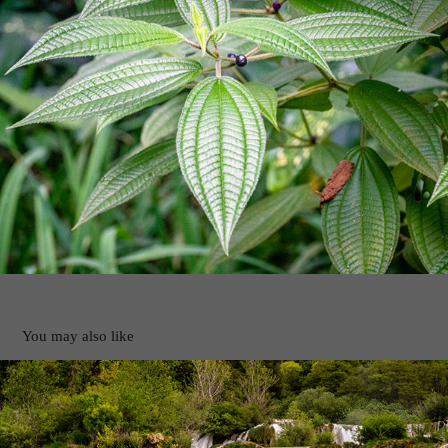
You may also like