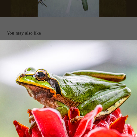
You may also like
OSA Peninsula Video