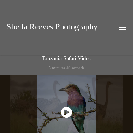
Sheila Reeves Photography
Tanzania Safari Video
5 minutes 46 seconds