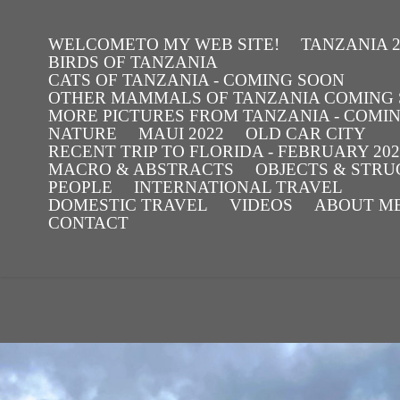
WELCOMETO MY WEB SITE!
TANZANIA 2
BIRDS OF TANZANIA
CATS OF TANZANIA - COMING SOON
OTHER MAMMALS OF TANZANIA COMING
MORE PICTURES FROM TANZANIA - COMI
NATURE
MAUI 2022
OLD CAR CITY
RECENT TRIP TO FLORIDA - FEBRUARY 202
MACRO & ABSTRACTS
OBJECTS & STR
PEOPLE
INTERNATIONAL TRAVEL
DOMESTIC TRAVEL
VIDEOS
ABOUT ME 
CONTACT