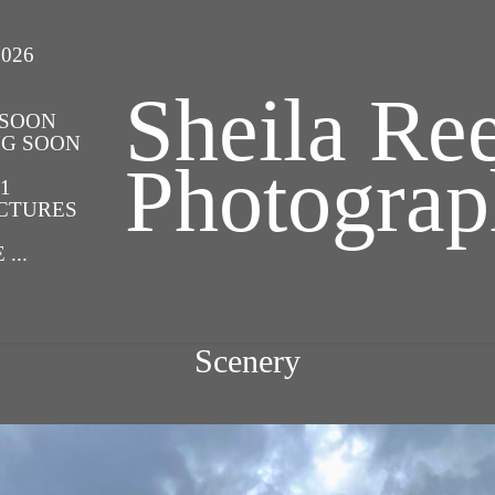
026
Sheila Ree
 SOON
NG SOON
Photogra
1
UCTURES
...
Scenery