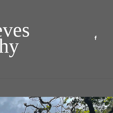
ves 
phy